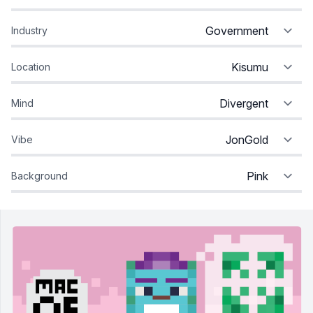
Industry
Location
Mind
Vibe
Background