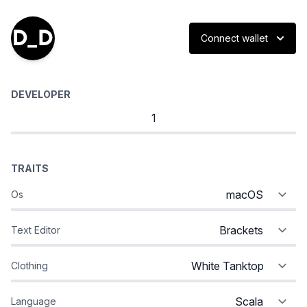
Connect wallet
DEVELOPER
TRAITS
Os
Text Editor
Clothing
Language