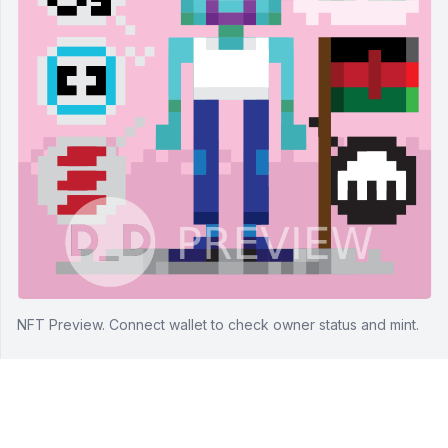
NFT Preview.
Connect wallet to check owner status and mint.